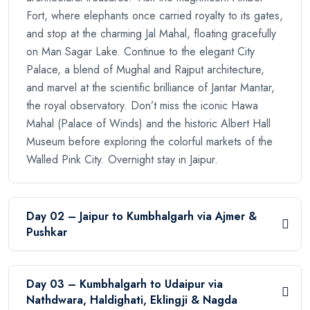
Fort, where elephants once carried royalty to its gates,
and stop at the charming Jal Mahal, floating gracefully
on Man Sagar Lake. Continue to the elegant City
Palace, a blend of Mughal and Rajput architecture,
and marvel at the scientific brilliance of Jantar Mantar,
the royal observatory. Don’t miss the iconic Hawa
Mahal (Palace of Winds) and the historic Albert Hall
Museum before exploring the colorful markets of the
Walled Pink City. Overnight stay in Jaipur.
Day 02 – Jaipur to Kumbhalgarh via Ajmer &
Pushkar
Day 03 – Kumbhalgarh to Udaipur via
Nathdwara, Haldighati, Eklingji & Nagda