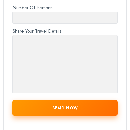
Number Of Persons
Share Your Travel Details