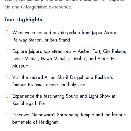
into one unforgettable experience.
Tour Highlights
Warm welcome and private pickup from Jaipur Airport,
Railway Station, or Bus Stand
Explore Jaipur’s top attractions – Amber Fort, City Palace,
Jantar Mantar, Hawa Mahal, Jal Mahal, and Albert Hall
Museum
Visit the sacred Ajmer Sharif Dargah and Pushkar’s
famous Brahma Temple and holy lake
Experience the fascinating Sound and Light Show at
Kumbhalgarh Fort
Discover Nathdwara’s Shreenathji Temple and the historic
battlefield of Haldighati