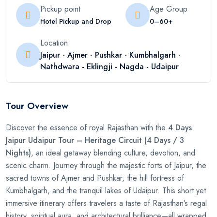
Pickup point
Age Group
Hotel Pickup and Drop
0–60+
Location
Jaipur - Ajmer - Pushkar - Kumbhalgarh -
Nathdwara - Eklingji - Nagda - Udaipur
Tour Overview
Discover the essence of royal Rajasthan with the
4 Days
Jaipur Udaipur Tour – Heritage Circuit (4 Days / 3
Nights)
, an ideal getaway blending culture, devotion, and
scenic charm. Journey through the majestic forts of Jaipur, the
sacred towns of Ajmer and Pushkar, the hill fortress of
Kumbhalgarh, and the tranquil lakes of Udaipur. This short yet
immersive itinerary offers travelers a taste of Rajasthan’s regal
history, spiritual aura, and architectural brilliance—all wrapped