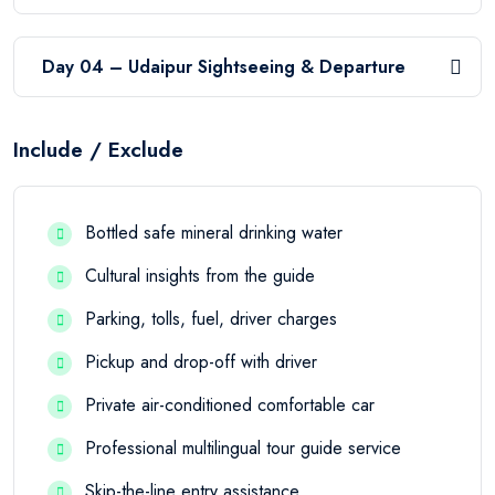
Day 04 – Udaipur Sightseeing & Departure
Include / Exclude
Bottled safe mineral drinking water
Cultural insights from the guide
Parking, tolls, fuel, driver charges
Pickup and drop-off with driver
Private air-conditioned comfortable car
Professional multilingual tour guide service
Skip-the-line entry assistance