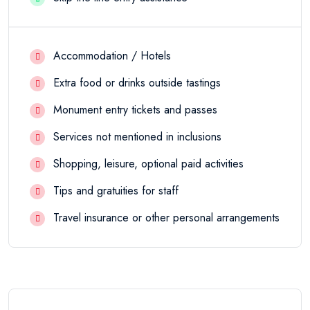
Accommodation / Hotels
Extra food or drinks outside tastings
Monument entry tickets and passes
Services not mentioned in inclusions
Shopping, leisure, optional paid activities
Tips and gratuities for staff
Travel insurance or other personal arrangements