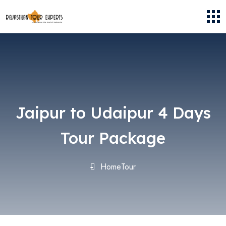
Jaipur to Udaipur 4 Days
Tour Package
Home
Tour