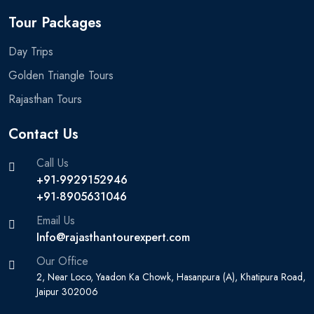
Tour Packages
Day Trips
Golden Triangle Tours
Rajasthan Tours
Contact Us
Call Us
+91-9929152946
+91-8905631046‬
Email Us
Info@rajasthantourexpert.com
Our Office
2, Near Loco, Yaadon Ka Chowk, Hasanpura (A), Khatipura Road,
Jaipur 302006