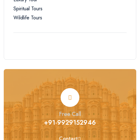
Spiritual Tours
Wildlife Tours
Free Call
+91-9929152946
Contact