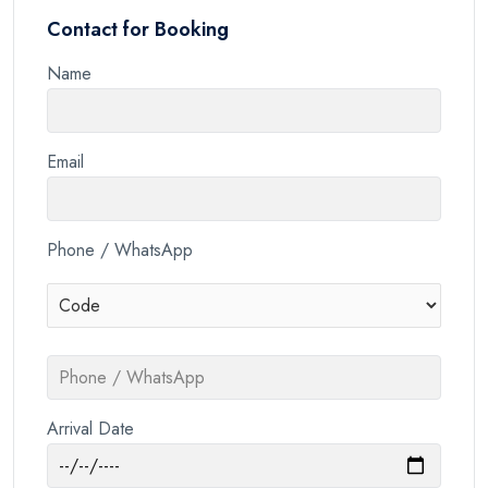
Contact for Booking
Name
Email
Phone / WhatsApp
Arrival Date