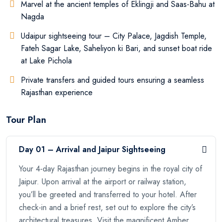
Marvel at the ancient temples of Eklingji and Saas-Bahu at
Nagda
Udaipur sightseeing tour – City Palace, Jagdish Temple,
Fateh Sagar Lake, Saheliyon ki Bari, and sunset boat ride
at Lake Pichola
Private transfers and guided tours ensuring a seamless
Rajasthan experience
Tour Plan
Day 01 – Arrival and Jaipur Sightseeing
Your 4-day Rajasthan journey begins in the royal city of
Jaipur. Upon arrival at the airport or railway station,
you’ll be greeted and transferred to your hotel. After
check-in and a brief rest, set out to explore the city’s
architectural treasures. Visit the magnificent Amber