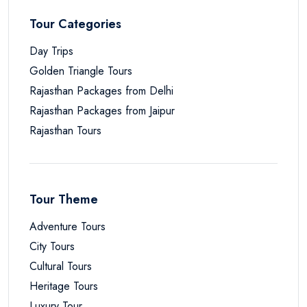
Tour Categories
Day Trips
Golden Triangle Tours
Rajasthan Packages from Delhi
Rajasthan Packages from Jaipur
Rajasthan Tours
Tour Theme
Adventure Tours
City Tours
Cultural Tours
Heritage Tours
Luxury Tour