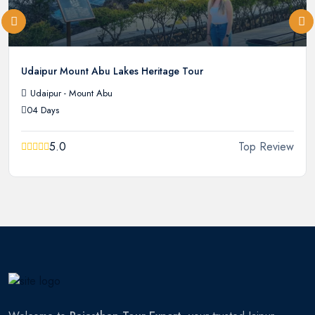
Udaipur Mount Abu Lakes Heritage Tour
Udaipur - Mount Abu
04 Days
5.0
Top Review