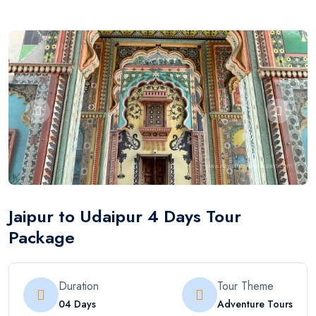
Jaipur to Udaipur 4 Days Tour
Package
Duration
Tour Theme
04 Days
Adventure Tours