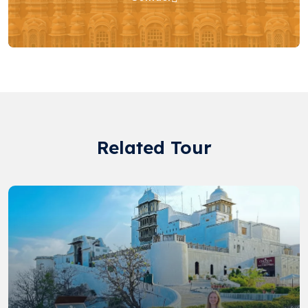
Related Tour