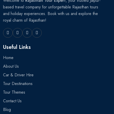
Welcome to
Rajasthan Tour Expert
, your trusted Jaipur-
based travel company for unforgettable Rajasthan tours
and holiday experiences. Book with us and explore the
royal charm of Rajasthan!
Useful Links
Home
About Us
Car & Driver Hire
Tour Destinations
Tour Themes
Contact Us
Blog