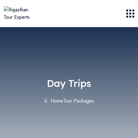
Day Trips
Home
Tour Packages