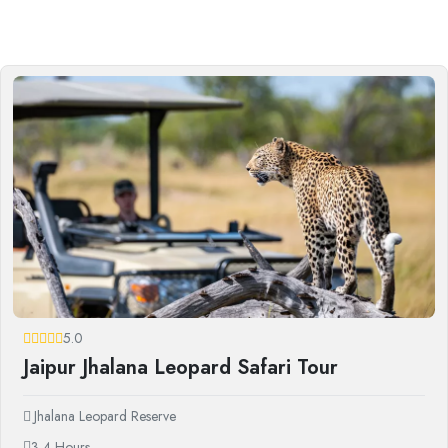
5.0
Jaipur Jhalana Leopard Safari Tour
Jhalana Leopard Reserve
3-4 Hours