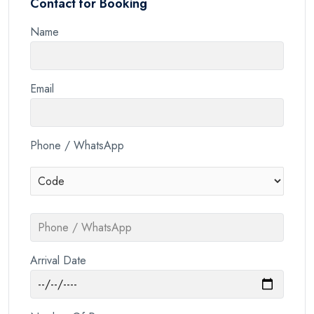
Contact for Booking
Name
Email
Phone / WhatsApp
Arrival Date