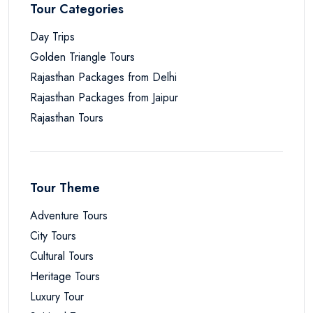
Tour Categories
Day Trips
Golden Triangle Tours
Rajasthan Packages from Delhi
Rajasthan Packages from Jaipur
Rajasthan Tours
Tour Theme
Adventure Tours
City Tours
Cultural Tours
Heritage Tours
Luxury Tour