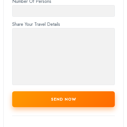
Number Of Persons
Share Your Travel Details