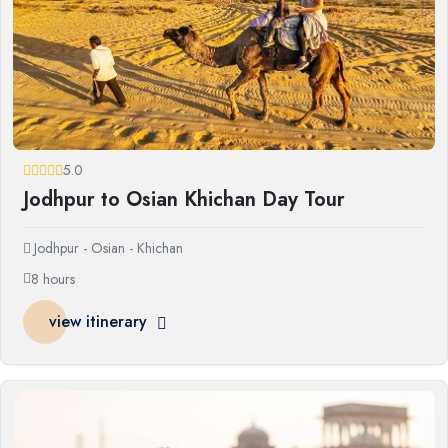
5.0
Jodhpur to Osian Khichan Day Tour
Jodhpur - Osian - Khichan
8 hours
view itinerary