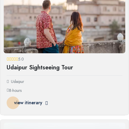
5.0
Udaipur Sightseeing Tour
Udaipur
8-hours
view itinerary