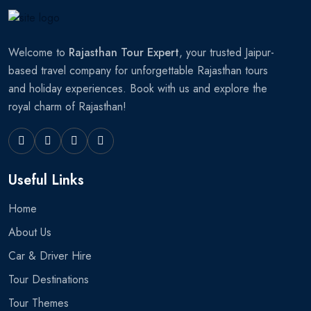
Welcome to
Rajasthan Tour Expert
, your trusted Jaipur-
based travel company for unforgettable Rajasthan tours
and holiday experiences. Book with us and explore the
royal charm of Rajasthan!
Useful Links
Home
About Us
Car & Driver Hire
Tour Destinations
Tour Themes