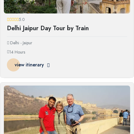
5.0
Delhi Jaipur Day Tour by Train
Delhi - Jaipur
14 Hours
view itinerary