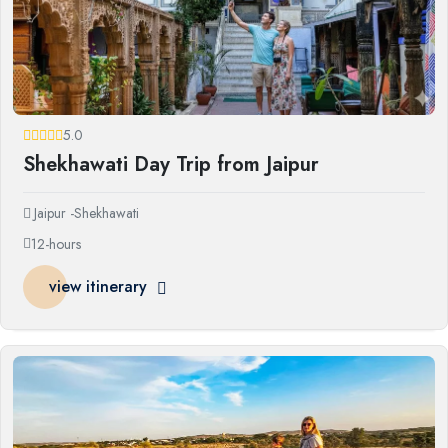
5.0
Shekhawati Day Trip from Jaipur
Jaipur -Shekhawati
12-hours
view itinerary