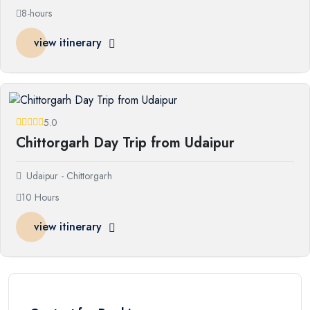
8-hours
view itinerary
5.0
Chittorgarh Day Trip from Udaipur
Udaipur - Chittorgarh
10 Hours
view itinerary