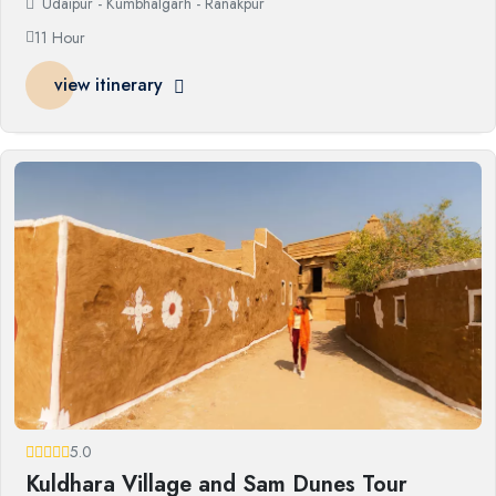
Udaipur - Kumbhalgarh - Ranakpur
11 Hour
view itinerary
5.0
Kuldhara Village and Sam Dunes Tour