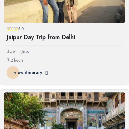
5.0
Jaipur Day Trip from Delhi
Delhi - Jaipur
12 hours
view itinerary