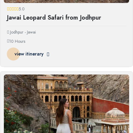
5.0
Jawai Leopard Safari from Jodhpur
Jodhpur - Jawai
10 Hours
view itinerary