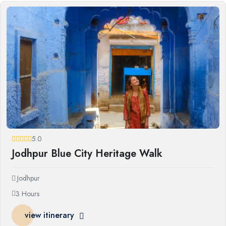
5.0
Jodhpur Blue City Heritage Walk
Jodhpur
3 Hours
view itinerary