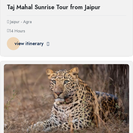
Taj Mahal Sunrise Tour from Jaipur
Jaipur - Agra
14 Hours
view itinerary