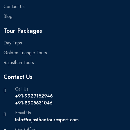
Contact Us
Blog
Tour Packages
Day Trips
Golden Triangle Tours
Rajasthan Tours
Contact Us
Call Us
+91-9929152946
+91-8905631046‬
Email Us
Info@rajasthantourexpert.com
Our Office