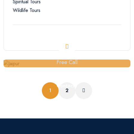
Spiritual Tours
Wildlife Tours
Free Call
+91-9929152946
Contact
1
2