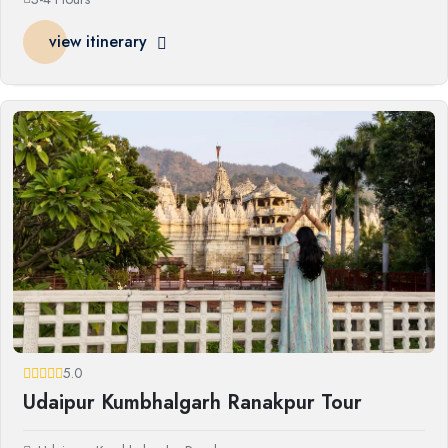
view itinerary
5.0
Udaipur Kumbhalgarh Ranakpur Tour