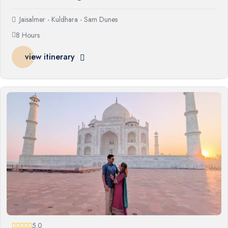
Jaisalmer - Kuldhara - Sam Dunes
8 Hours
view itinerary
5.0