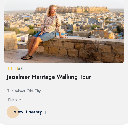
5.0
Jaisalmer Heritage Walking Tour
Jaisalmer Old City
3-hours
view itinerary