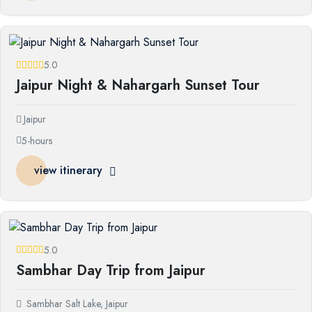
5.0
Jaipur Night & Nahargarh Sunset Tour
Jaipur
5-hours
view itinerary
5.0
Sambhar Day Trip from Jaipur
Sambhar Salt Lake, Jaipur