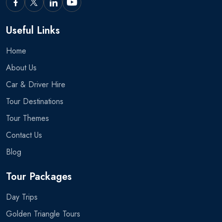
Useful Links
Home
About Us
Car & Driver Hire
Tour Destinations
Tour Themes
Contact Us
Blog
Tour Packages
Day Trips
Golden Triangle Tours