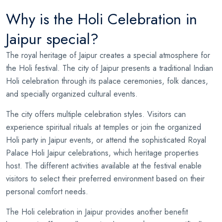
Why is the Holi Celebration in
Jaipur special?
The royal heritage of Jaipur creates a special atmosphere for
the Holi festival. The city of Jaipur presents a traditional Indian
Holi celebration through its palace ceremonies, folk dances,
and specially organized cultural events.
The city offers multiple celebration styles. Visitors can
experience spiritual rituals at temples or join the organized
Holi party in Jaipur events, or attend the sophisticated Royal
Palace Holi Jaipur celebrations, which heritage properties
host. The different activities available at the festival enable
visitors to select their preferred environment based on their
personal comfort needs.
The Holi celebration in Jaipur provides another benefit