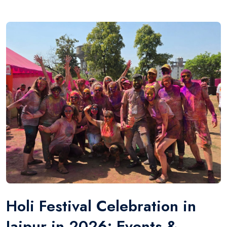
Holi Festival Celebration in
Jaipur in 2026: Events &