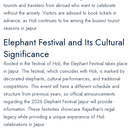
tourists and travelers from abroad who want to celebrate
without the anxiety. Visitors are advised to book tickets in
advance, as Holi continues to be among the busiest tourist
seasons in Jaipur.
Elephant Festival and Its Cultural
Significance
Rooted in the festival of Holi, the Elephant Festival takes place
in Jaipur. The festival, which coincides with Holi, is marked by
decorated elephants, cultural performances, and traditional
competitions. This event will have a different schedule and
structure from previous years, so official announcements
regarding the 2026 Elephant Festival Jaipur will provide
information. These festivities showcase Rajasthan’s regal
legacy while providing a unique experience of Holi
celebrations in Jaipur.