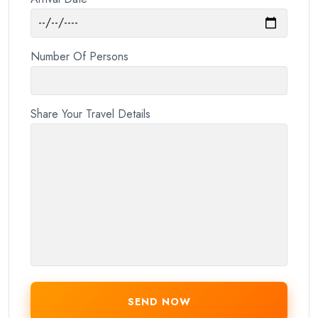
Number Of Persons
Share Your Travel Details