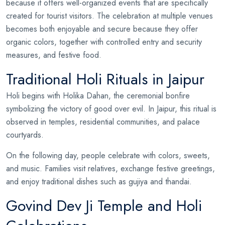
because it offers well-organized events that are specifically
created for tourist visitors. The celebration at multiple venues
becomes both enjoyable and secure because they offer
organic colors, together with controlled entry and security
measures, and festive food.
Traditional Holi Rituals in Jaipur
Holi begins with Holika Dahan, the ceremonial bonfire
symbolizing the victory of good over evil. In Jaipur, this ritual is
observed in temples, residential communities, and palace
courtyards.
On the following day, people celebrate with colors, sweets,
and music. Families visit relatives, exchange festive greetings,
and enjoy traditional dishes such as gujiya and thandai.
Govind Dev Ji Temple and Holi