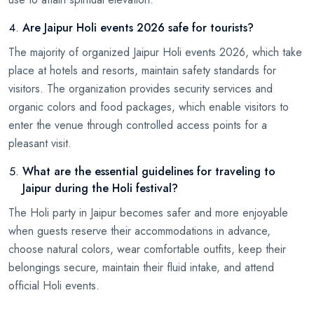
Are Jaipur Holi events 2026 safe for tourists?
The majority of organized Jaipur Holi events 2026, which take
place at hotels and resorts, maintain safety standards for
visitors. The organization provides security services and
organic colors and food packages, which enable visitors to
enter the venue through controlled access points for a
pleasant visit.
What are the essential guidelines for traveling to
Jaipur during the Holi festival?
The Holi party in Jaipur becomes safer and more enjoyable
when guests reserve their accommodations in advance,
choose natural colors, wear comfortable outfits, keep their
belongings secure, maintain their fluid intake, and attend
official Holi events.