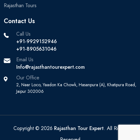
Rajasthan Tours
Contact Us
Call Us
+91-9929152946
+91-8905631046‬
Email Us
Info@rajasthantourexpert.com
Our Office
2, Near Loco, Yaadon Ka Chowk, Hasanpura (A), Khatipura Road,
Jaipur 302006
Copyright © 2026
Rajasthan Tour Expert
. All Rights
Reserved