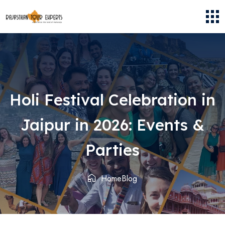
Holi Festival Celebration in
Jaipur in 2026: Events &
Parties
Home
Blog