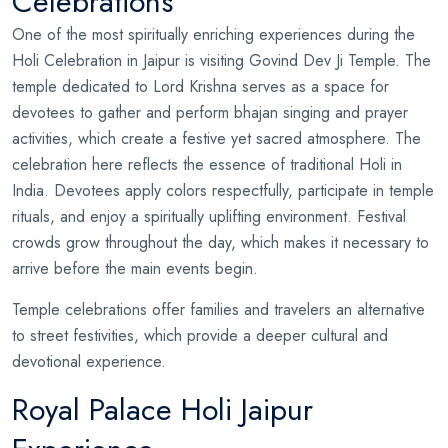
Celebrations
One of the most spiritually enriching experiences during the
Holi Celebration in Jaipur is visiting Govind Dev Ji Temple. The
temple dedicated to Lord Krishna serves as a space for
devotees to gather and perform bhajan singing and prayer
activities, which create a festive yet sacred atmosphere. The
celebration here reflects the essence of traditional Holi in
India. Devotees apply colors respectfully, participate in temple
rituals, and enjoy a spiritually uplifting environment. Festival
crowds grow throughout the day, which makes it necessary to
arrive before the main events begin.
Temple celebrations offer families and travelers an alternative
to street festivities, which provide a deeper cultural and
devotional experience.
Royal Palace Holi Jaipur