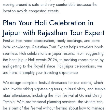
moving around is safe and very comfortable because the
location avoids congested streets.
Plan Your Holi Celebration in
Jaipur with Rajasthan Tour Expert
Festive trips need coordination, timely bookings, and some
local knowledge. Rajasthan Tour Expert helps travelers book
seamless Holi celebrations in Jaipur resorts. From suggesting
the best Jaipur Holi events 2026, to booking rooms close by
and getting to the Royal Palace Holi Jaipur celebrations, we
are here to simplify your traveling experience.
We design complete festival itineraries for our clients, which
also involve taking sightseeing tours, cultural visits, and temple
ritual attendance, including the Holi festival at Govind Dev Ji
Temple. With professional planning services, the visitors can
be a part of the festival without fretting about how to manage