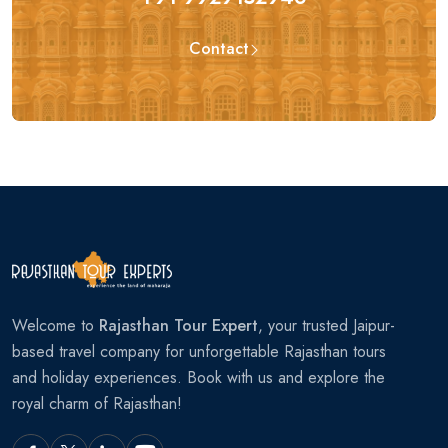
Contact
Welcome to
Rajasthan Tour Expert
, your trusted Jaipur-
based travel company for unforgettable Rajasthan tours
and holiday experiences. Book with us and explore the
royal charm of Rajasthan!