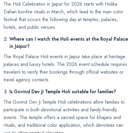
The Holi Celebration in Jaipur for 2026 starts with Holika
Dahan bonfire rituals in March, which lead to the main color
festival that occurs the following day at temples, palaces,
hotels, and public venues.
Where can I watch the Holi events at the Royal Palace
in Jaipur?
The Royal Palace Holi events in Jaipur take place at heritage
palaces and luxury hotels. The 2026 event schedule requires
travelers to verify their bookings through official websites or
travel agency contacts.
Is Govind Dev Ji Temple Holi suitable for families?
The Govind Dev Ji Temple Holi celebrations allow families to
participate in both devotional activities and family-friendly
events. The temple offers a sacred space for bhajans and
rituals, and traditional color application, which devotees can
use to attain spiritual elevation.