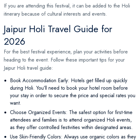
If you are attending this festival, it can be added to the Holi
itinerary because of cultural interests and events.
Jaipur Holi Travel Guide for
2026
For the best festival experience, plan your activities before
heading to the event. Follow these important tips for your
Jaipur Holi travel guide:
Book Accommodation Early: Hotels get filled up quickly
during Holi. You’ll need to book your hotel room before
your stay in order to secure the price and special rates you
want.
Choose Organized Events: The safest option for first-time
attendees and families is to attend organized Holi events,
as they offer controlled festivities within designated areas.
Use Skin-Friendly Colors: Always use organic colors as they