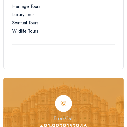
Heritage Tours
Luxury Tour
Spiritual Tours
Wildlife Tours
Free Call
+91-9929152946