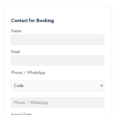
Contact for Booking
Name
Email
Phone / WhatsApp
Arrival Date