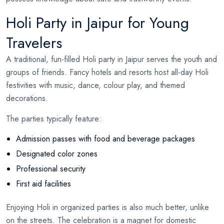
Holi Party in Jaipur for Young
Travelers
A traditional, fun-filled Holi party in Jaipur serves the youth and
groups of friends. Fancy hotels and resorts host all-day Holi
festivities with music, dance, colour play, and themed
decorations.
The parties typically feature:
Admission passes with food and beverage packages
Designated color zones
Professional security
First aid facilities
Enjoying Holi in organized parties is also much better, unlike
on the streets. The celebration is a magnet for domestic