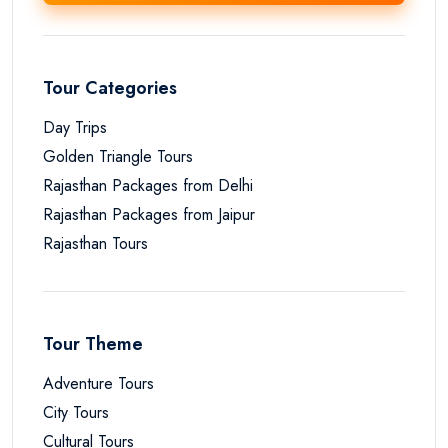
Tour Categories
Day Trips
Golden Triangle Tours
Rajasthan Packages from Delhi
Rajasthan Packages from Jaipur
Rajasthan Tours
Tour Theme
Adventure Tours
City Tours
Cultural Tours