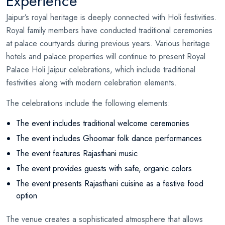
Experience
Jaipur’s royal heritage is deeply connected with Holi festivities.
Royal family members have conducted traditional ceremonies
at palace courtyards during previous years. Various heritage
hotels and palace properties will continue to present Royal
Palace Holi Jaipur celebrations, which include traditional
festivities along with modern celebration elements.
The celebrations include the following elements:
The event includes traditional welcome ceremonies
The event includes Ghoomar folk dance performances
The event features Rajasthani music
The event provides guests with safe, organic colors
The event presents Rajasthani cuisine as a festive food
option
The venue creates a sophisticated atmosphere that allows