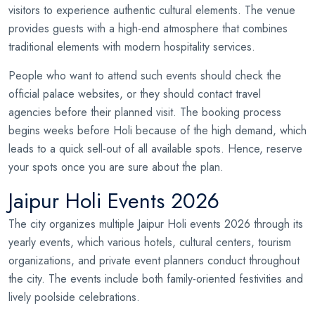
visitors to experience authentic cultural elements. The venue
provides guests with a high-end atmosphere that combines
traditional elements with modern hospitality services.
People who want to attend such events should check the
official palace websites, or they should contact travel
agencies before their planned visit. The booking process
begins weeks before Holi because of the high demand, which
leads to a quick sell-out of all available spots. Hence, reserve
your spots once you are sure about the plan.
Jaipur Holi Events 2026
The city organizes multiple Jaipur Holi events 2026 through its
yearly events, which various hotels, cultural centers, tourism
organizations, and private event planners conduct throughout
the city. The events include both family-oriented festivities and
lively poolside celebrations.