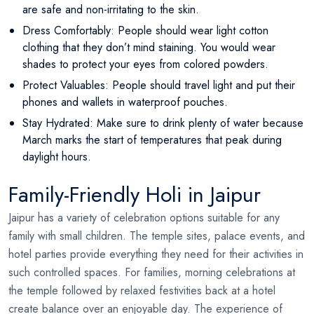
are safe and non-irritating to the skin.
Dress Comfortably: People should wear light cotton
clothing that they don’t mind staining. You would wear
shades to protect your eyes from colored powders.
Protect Valuables: People should travel light and put their
phones and wallets in waterproof pouches.
Stay Hydrated: Make sure to drink plenty of water because
March marks the start of temperatures that peak during
daylight hours.
Family-Friendly Holi in Jaipur
Jaipur has a variety of celebration options suitable for any
family with small children. The temple sites, palace events, and
hotel parties provide everything they need for their activities in
such controlled spaces. For families, morning celebrations at
the temple followed by relaxed festivities back at a hotel
create balance over an enjoyable day. The experience of