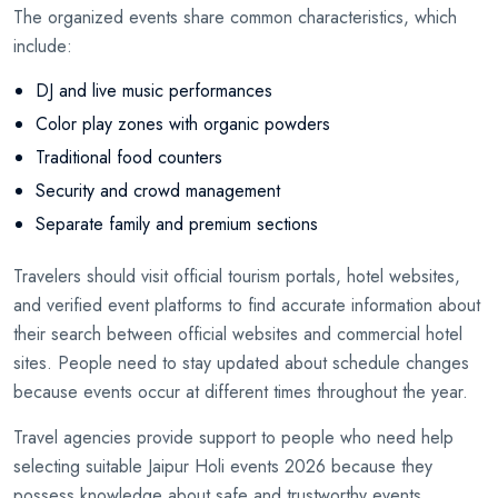
The organized events share common characteristics, which
include:
DJ and live music performances
Color play zones with organic powders
Traditional food counters
Security and crowd management
Separate family and premium sections
Travelers should visit official tourism portals, hotel websites,
and verified event platforms to find accurate information about
their search between official websites and commercial hotel
sites. People need to stay updated about schedule changes
because events occur at different times throughout the year.
Travel agencies provide support to people who need help
selecting suitable Jaipur Holi events 2026 because they
possess knowledge about safe and trustworthy events.