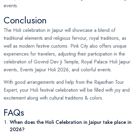
events.
Conclusion
The Holi celebration in Jaipur will showcase a blend of
traditional elements and religious fervour, royal traditions, as
well as modern festive customs. Pink City also offers unique
experiences for travelers, adjusting their participation in the
celebration of Govind Dev Ji Temple, Royal Palace Holi Jaipur
events, Events Jaipur Holi 2026, and colorful events.
With good arrangements and help from the Rajasthan Tour
Expert, your Holi festival celebration will be filled with joy and
excitement along with cultural traditions & colors.
FAQs
When does the Holi Celebration in Jaipur take place in
2026?