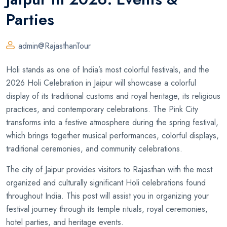
Parties
admin@RajasthanTour
Holi stands as one of India’s most colorful festivals, and the
2026 Holi Celebration in Jaipur will showcase a colorful
display of its traditional customs and royal heritage, its religious
practices, and contemporary celebrations. The Pink City
transforms into a festive atmosphere during the spring festival,
which brings together musical performances, colorful displays,
traditional ceremonies, and community celebrations.
The city of Jaipur provides visitors to Rajasthan with the most
organized and culturally significant Holi celebrations found
throughout India. This post will assist you in organizing your
festival journey through its temple rituals, royal ceremonies,
hotel parties, and heritage events.